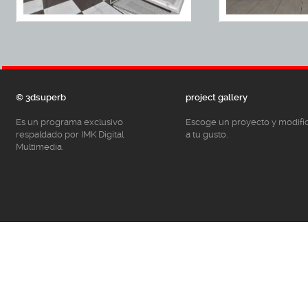
© 3dsuperb
project gallery
Es un programa exclusivo
Escoge un proyecto y modifí
respaldado por IMK Digital
a tu gusto.
Multimedia.