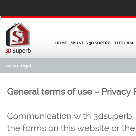
HOME
WHAT IS 3D SUPERB
TUTORIAL
aviso legal
General terms of use – Privacy P
Communication with 3dsuperb, v
the forms on this website or the