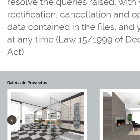
resolve the queries raised, with
rectification, cancellation and 
data contained in the files, and
at any time (Law 15/1999 of De
Act):
Galeria de Proyectos
‹