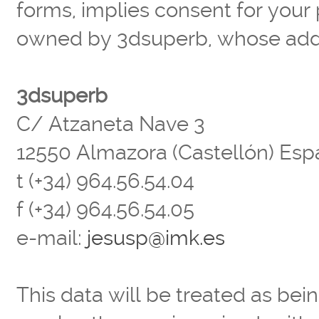
forms, implies consent for your 
owned by 3dsuperb, whose addr
3dsuperb
C/ Atzaneta Nave 3
12550 Almazora (Castellón) Es
t (+34) 964.56.54.04
f (+34) 964.56.54.05
e-mail:
jesusp@imk.es
This data will be treated as bein