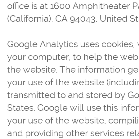
office is at 1600 Amphitheater
(California), CA 94043, United St
Google Analytics uses cookies, w
your computer, to help the web
the website. The information g
your use of the website (includi
transmitted to and stored by Go
States. Google will use this info
your use of the website, compili
and providing other services rel