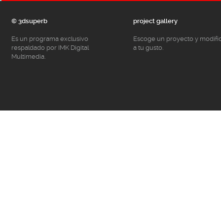
© 3dsuperb
project gallery
Es un programa exclusivo
Escoge un proyecto y modifí
respaldado por IMK Digital
a tu gusto.
Multimedia.