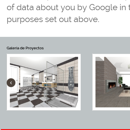
of data about you by Google in
purposes set out above.
Galeria de Proyectos
‹