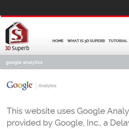
HOME
WHAT IS 3D SUPERB
TUTORIAL
google analytics
This website uses Google Analyt
provided by Google, Inc., a D