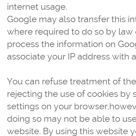
internet usage.
Google may also transfer this in
where required to do so by law 
process the information on Goog
associate your IP address with 
You can refuse treatment of the
rejecting the use of cookies by 
settings on your browser,howev
doing so may not be able to use t
website. By using this website 